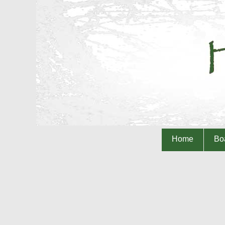
Home
Boa