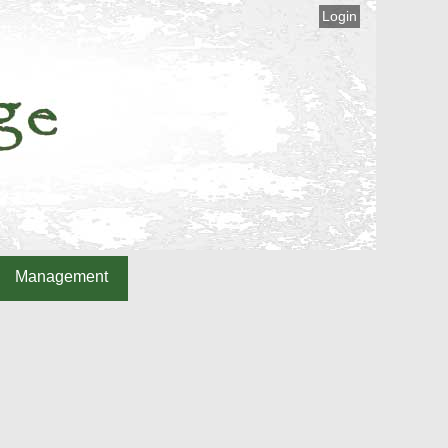
Login
Management