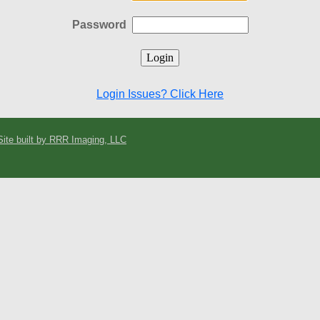
Password
Login Issues? Click Here
Site built by RRR Imaging, LLC