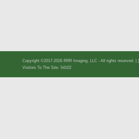
Copyright ©2017-2026 RRR Imaging, LLC - All rights reserved. |
Visitors To The Site: 54102