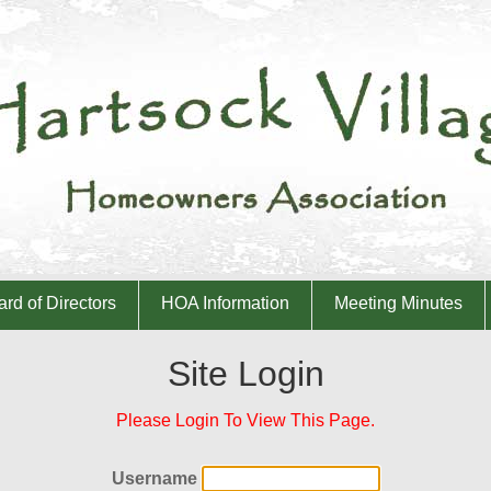
rd of Directors
HOA Information
Meeting Minutes
Site Login
Please Login To View This Page.
Username